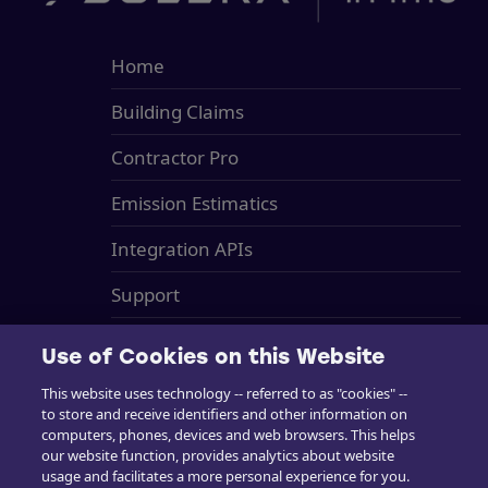
Home
Building Claims
Contractor Pro
Emission Estimatics
Integration APIs
Support
Training
Use of Cookies on this Website
Sales
This website uses technology -- referred to as "cookies" --
to store and receive identifiers and other information on
in4mo Standard Service Charges
computers, phones, devices and web browsers. This helps
our website function, provides analytics about website
Cookie Preferences
usage and facilitates a more personal experience for you.