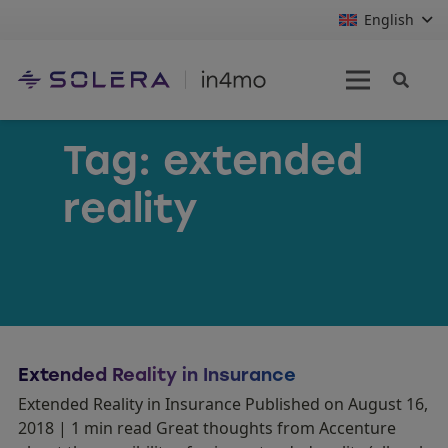
English
Tag:
extended
reality
Extended Reality in Insurance
Extended Reality in Insurance Published on August 16,
2018 | 1 min read Great thoughts from Accenture