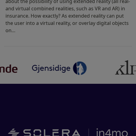
about the possibility of using extended reality (all real-
and virtual combined realities, such as VR and AR) in
insurance. How exactly? As extended reality can put
the user into a virtual reality, or overlay digital objects
on…