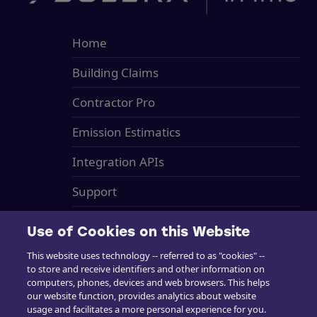
Home
Building Claims
Contractor Pro
Emission Estimatics
Integration APIs
Support
Training
Use of Cookies on this Website
Sales
This website uses technology -- referred to as "cookies" --
to store and receive identifiers and other information on
in4mo Standard Service Charges
computers, phones, devices and web browsers. This helps
our website function, provides analytics about website
Cookie Preferences
usage and facilitates a more personal experience for you.