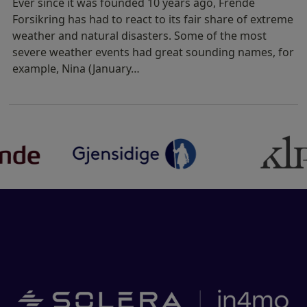
Ever since it was founded 10 years ago, Frende
Forsikring has had to react to its fair share of extreme
weather and natural disasters. Some of the most
severe weather events had great sounding names, for
example, Nina (January…