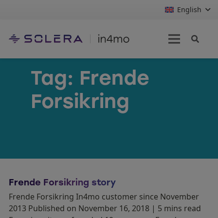
English
Tag:
Frende
Forsikring
Frende Forsikring story
Frende Forsikring In4mo customer since November
2013 Published on November 16, 2018 | 5 mins read