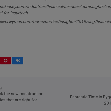
ckinsey.com/industries/financial-services/our-insights/in
l-for-insurtech
liverwyman.com/our-expertise/insights/2019/aug/financia
st
ck the new construction
Fantastic Time in Byg
es that are right for
201