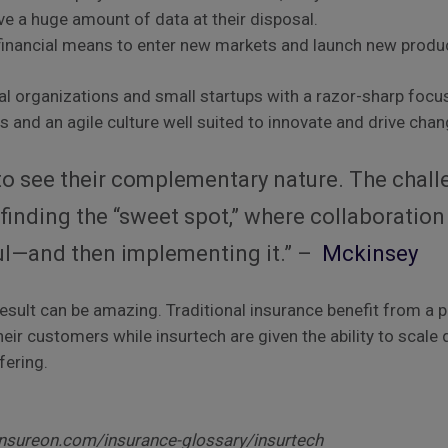
ve a huge amount of data at their disposal.
financial means to enter new markets and launch new produ
tal organizations and small startups with a razor-sharp focus
es and an agile culture well suited to innovate and drive chan
y to see their complementary nature. The chal
inding the “sweet spot,” where collaboration
ul—and then implementing it.” –
Mckinsey
result can be amazing. Traditional insurance benefit from a p
heir customers while insurtech are given the ability to scale
fering.
nsureon.com/insurance-glossary/insurtech