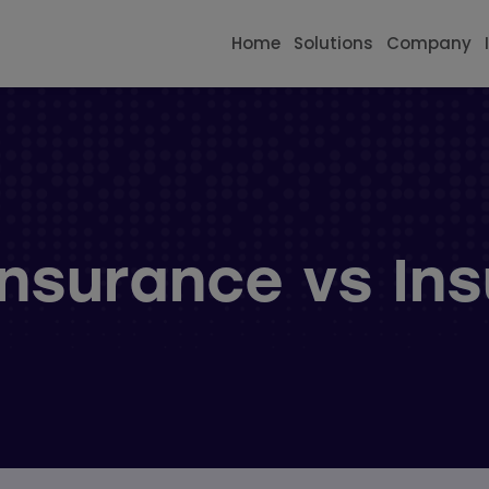
Home
Solutions
Company
Insurance vs In