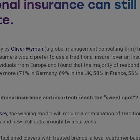
onal insurance can still
e.
ey by
Oliver Wyman
(a global management consulting firm) h
mers would prefer to use a traditional insurer over an Ins
viduals from Europe and found that the majority of respond
ce more (71% in Germany, 69% in the UK, 58% in France, 56% 
itional insurance and insurtech reach the “sweet spot”?
sey
, the winning model will require a combination of traditi
s and new skill sets brought by insurtechs.
ablished players with trusted brands, a loyal customer bas