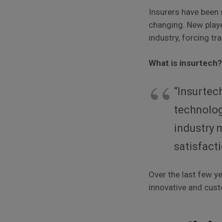
Insurers have been 
changing. New playe
industry, forcing tr
What is insurtech
“Insurtec
technolog
industry 
satisfact
Over the last few y
innovative and cust