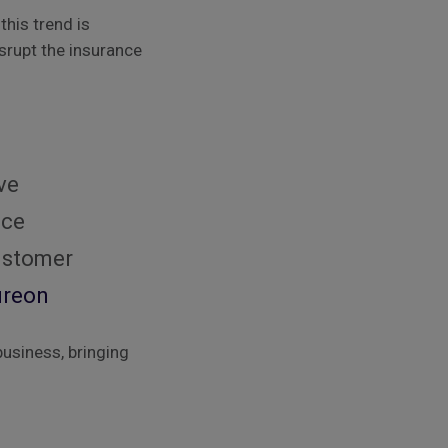
this trend is
srupt the insurance
ve
nce
customer
ureon
business, bringing