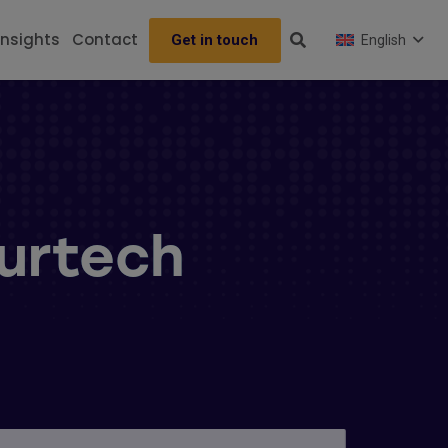
Insights
Contact
Get in touch
English
surtech