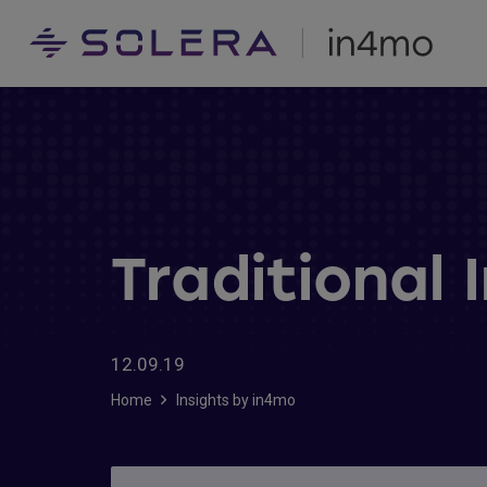
Traditional 
12.09.19
Home
Insights by in4mo