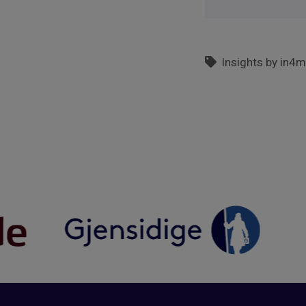
Insights by in4