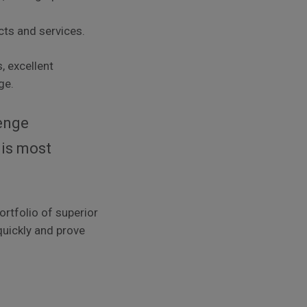
cts and services.
, excellent
ge.
lenge
 is most
ortfolio of superior
 quickly and prove