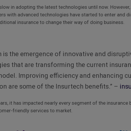
slow in adopting the latest technologies until now. However, 
rs with advanced technologies have started to enter and di
aditional insurance to change their way of doing business.
?
h is the emergence of innovative and disrupti
ies that are transforming the current insura
model. Improving efficiency and enhancing 
ion are some of the Insurtech benefits.” –
ins
ears, it has impacted nearly every segment of the insurance 
omer-friendly services to market.