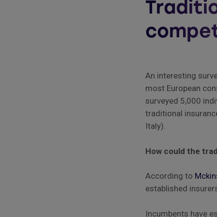
Traditi
compet
An interesting surv
most European consu
surveyed 5,000 indi
traditional insuran
Italy).
How could the trad
According to
Mckin
established insurer
Incumbents have est