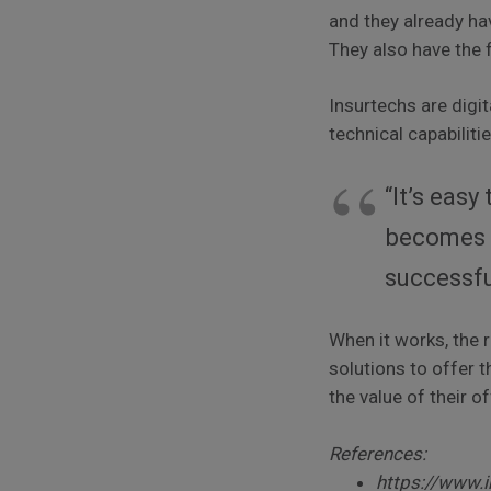
and they already ha
They also have the 
Insurtechs are digi
technical capabiliti
“It’s eas
becomes f
successf
When it works, the 
solutions to offer t
the value of their of
References:
https://www.i