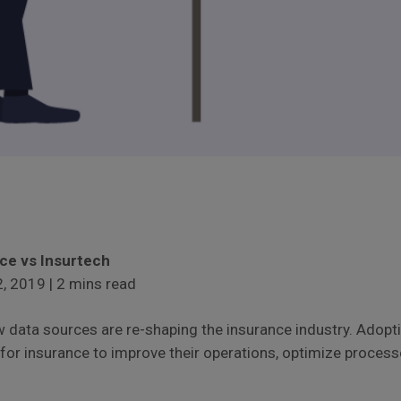
nce vs Insurtech
, 2019 | 2 mins read
 data sources are re-shaping the insurance industry. Adopt
 for insurance to improve their operations, optimize proces