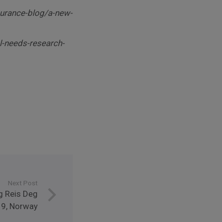
surance-blog/a-new-
l-needs-research-
Next Post
g Reis Deg
9, Norway