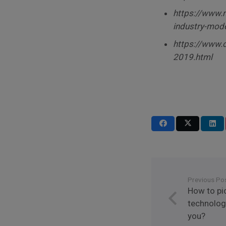
https://www.m
industry-mode
https://www.o
2019.html
Previous Po
How to pi
technologi
you?