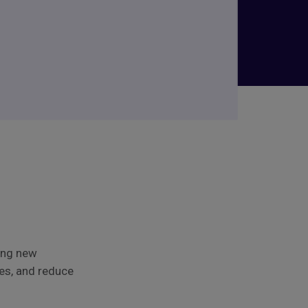
ing new
ses, and reduce