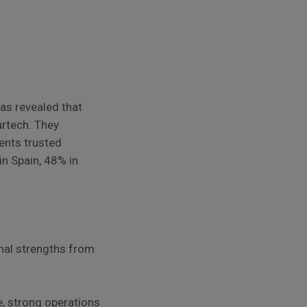
as revealed that
urtech. They
ents trusted
in Spain, 48% in
onal strengths from
e, strong operations