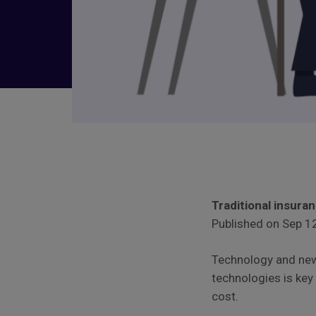
Traditional insura
Published on Sep 12
Technology and new
technologies is key
cost.