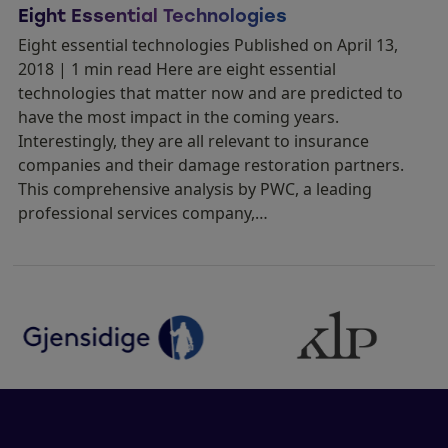
Eight Essential Technologies
Eight essential technologies Published on April 13,
2018 | 1 min read Here are eight essential
technologies that matter now and are predicted to
have the most impact in the coming years.
Interestingly, they are all relevant to insurance
companies and their damage restoration partners.
This comprehensive analysis by PWC, a leading
professional services company,…