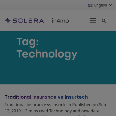
English
Tag:
Technology
Traditional Insurance vs Insurtech
Traditional insurance vs Insurtech Published on Sep
12, 2019 | 2 mins read Technology and new data