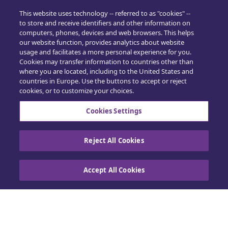
Training
This website uses technology -- referred to as "cookies" --
to store and receive identifiers and other information on
computers, phones, devices and web browsers. This helps
Sales
our website function, provides analytics about website
usage and facilitates a more personal experience for you.
in4mo Standard Service Charges
Cookies may transfer information to countries other than
where you are located, including to the United States and
Cookie Preferences
countries in Europe. Use the buttons to accept or reject
cookies, or to customize your choices.
Cookies Settings
Reject All Cookies
Contact us
Accept All Cookies
Cookie Policy
|
Privacy Center
|
Exercise your
rights