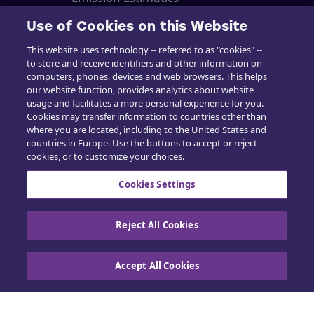
Support
Use of Cookies on this Website
This website uses technology -- referred to as "cookies" --
Kurser
to store and receive identifiers and other information on
computers, phones, devices and web browsers. This helps
Salg
our website function, provides analytics about website
usage and facilitates a more personal experience for you.
Cookies may transfer information to countries other than
where you are located, including to the United States and
countries in Europe. Use the buttons to accept or reject
cookies, or to customize your choices.
Kontakt os
Cookies Settings
Reject All Cookies
Cookiepolitik
|
Privatlivspolitik
|
Udøv dine
rettigheder
Accept All Cookies