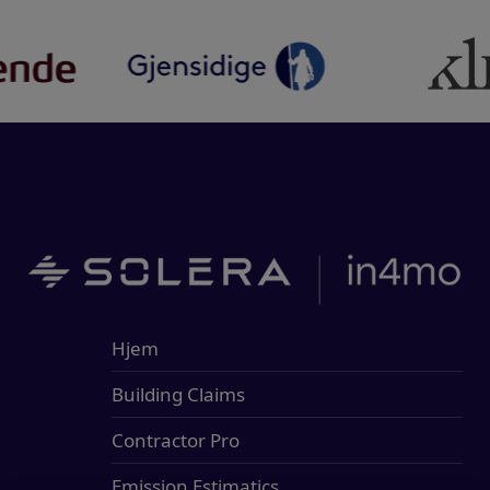
Hjem
Building Claims
Contractor Pro
Emission Estimatics