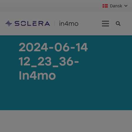
Dansk
2024-06-14
12_23_36-
In4mo