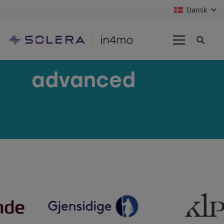
Dansk
advanced