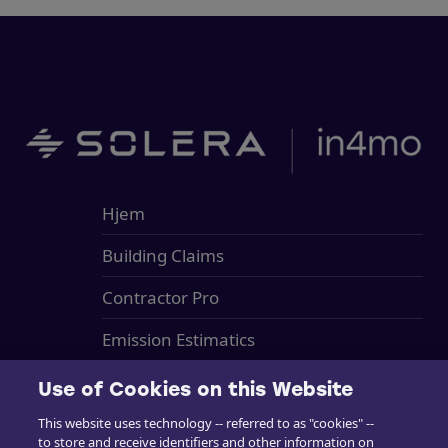
Hjem
Building Claims
Contractor Pro
Emission Estimatics
Support
Use of Cookies on this Website
Kurser
This website uses technology -- referred to as "cookies" --
to store and receive identifiers and other information on