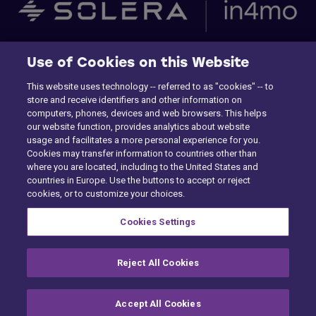
Etusivu
Use of Cookies on this Website
This website uses technology -- referred to as "cookies" -- to
Building Claims
store and receive identifiers and other information on
computers, phones, devices and web browsers. This helps
Contractor Pro
our website function, provides analytics about website
usage and facilitates a more personal experience for you.
Emission Estimatics
Cookies may transfer information to countries other than
where you are located, including to the United States and
countries in Europe. Use the buttons to accept or reject
Tuki
cookies, or to customize your choices.
Kurssit
Cookies Settings
Myynti
Reject All Cookies
Accept All Cookies