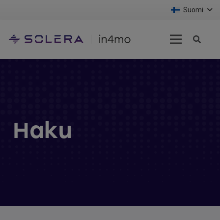
Suomi
Haku