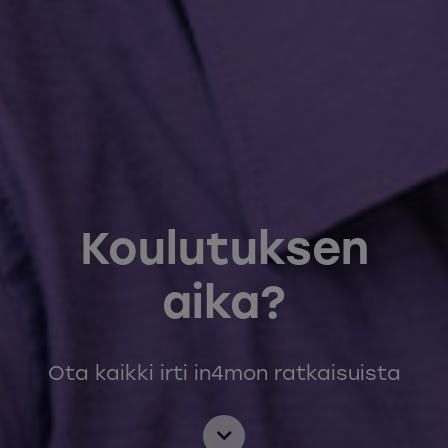
Koulutuksen
aika?
Ota kaikki irti in4mon ratkaisuista