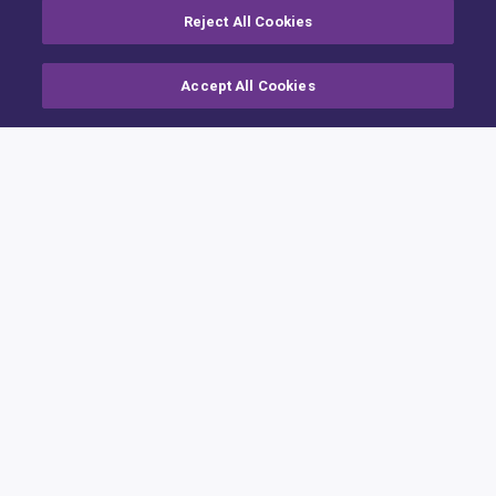
Reject All Cookies
Accept All Cookies