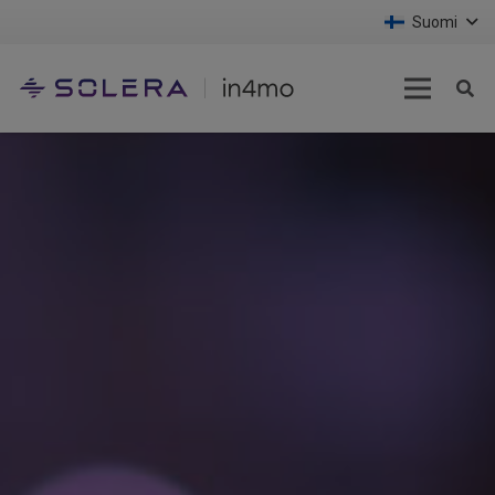
Suomi