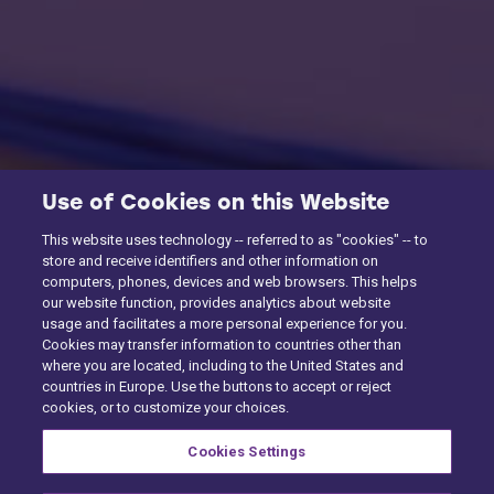
Use of Cookies on this Website
This website uses technology -- referred to as "cookies" -- to
store and receive identifiers and other information on
computers, phones, devices and web browsers. This helps
our website function, provides analytics about website
usage and facilitates a more personal experience for you.
Cookies may transfer information to countries other than
where you are located, including to the United States and
countries in Europe. Use the buttons to accept or reject
cookies, or to customize your choices.
Cookies Settings