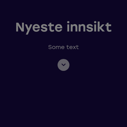
Nyeste innsikt
Some text