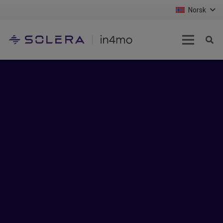
Norsk