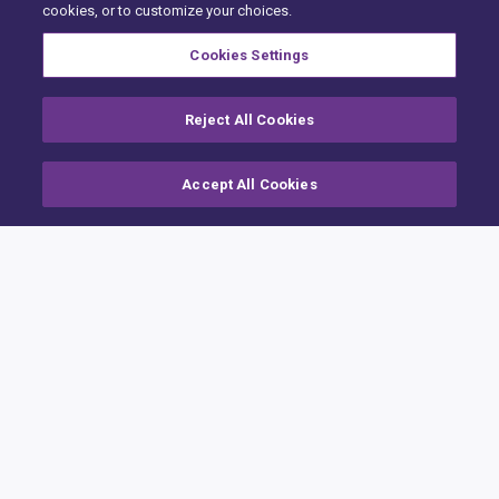
cookies, or to customize your choices.
Cookies Settings
Reject All Cookies
Accept All Cookies