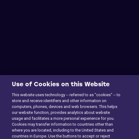
Use of Cookies on this Website
This website uses technology -- referred to as "cookies" -- to
store and receive identifiers and other information on
computers, phones, devices and web browsers. This helps
our website function, provides analytics about website
usage and facilitates a more personal experience for you.
Cookies may transfer information to countries other than
where you are located, including to the United States and
countries in Europe. Use the buttons to accept or reject