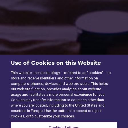
Use of Cookies on this Website
This website uses technology -- referred to as "cookies" -- to
store and receive identifiers and other information on
computers, phones, devices and web browsers. This helps
our website function, provides analytics about website
usage and facilitates a more personal experience for you.
Cookies may transfer information to countries other than
where you are located, including to the United States and
countries in Europe. Use the buttons to accept or reject
cookies, or to customize your choices.
Cookies Settings