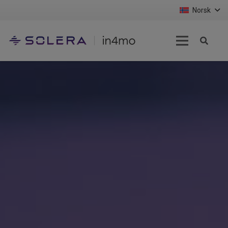
Norsk