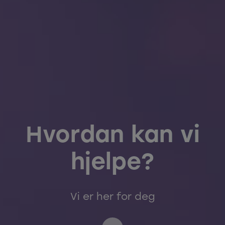
Hvordan kan vi
hjelpe?
Vi er her for deg