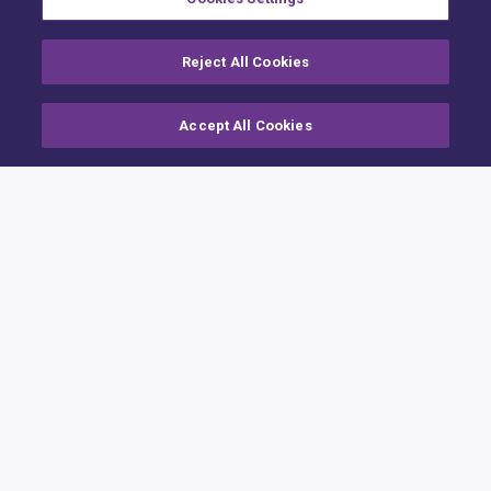
Reject All Cookies
Accept All Cookies