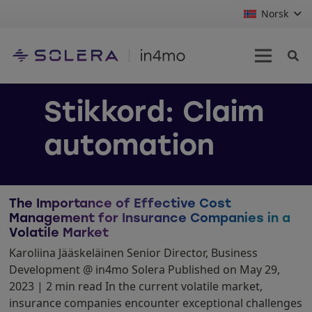
Norsk
Stikkord:
Claim
automation
The Importance of Effective Cost
Management for Insurance Companies in a
Volatile Market
Karoliina Jääskeläinen Senior Director, Business
Development @ in4mo Solera Published on May 29,
2023 | 2 min read In the current volatile market,
insurance companies encounter exceptional challenges