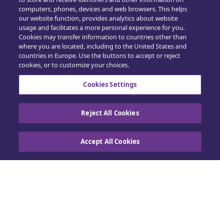
computers, phones, devices and web browsers. This helps
Opplæring
our website function, provides analytics about website
usage and facilitates a more personal experience for you.
Salg
Cookies may transfer information to countries other than
where you are located, including to the United States and
countries in Europe. Use the buttons to accept or reject
cookies, or to customize your choices.
Cookies Settings
Kontakt oss
Reject All Cookies
Retningslinjer for informasjonskapsler
|
Accept All Cookies
Personvern
|
Utøv dine rettigheter