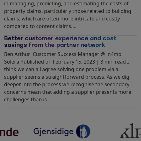
in managing, predicting, and estimating the costs of
property claims, particularly those related to building
claims, which are often more intricate and costly
compared to content claims….
Better customer experience and cost
savings from the partner network
Ben Arthur Customer Success Manager @ in4mo
Solera Published on February 15, 2023 | 3 min read I
think we can all agree solving one problem via a
supplier seems a straightforward process. As we dig
deeper into the process we recognise the secondary
concerns mean that adding a supplier presents more
challenges than is…