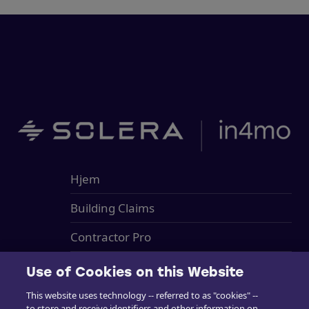
Hjem
Building Claims
Contractor Pro
Emission Estimacs
Use of Cookies on this Website
Brukerstøtte
This website uses technology -- referred to as "cookies" --
to store and receive identifiers and other information on