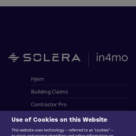
Hjem
Building Claims
Contractor Pro
Emission Estimacs
Use of Cookies on this Website
Brukerstøtte
This website uses technology -- referred to as "cookies" --
to store and receive identifiers and other information on