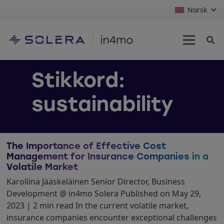
Norsk
Stikkord:
sustainability
The Importance of Effective Cost
Management for Insurance Companies in a
Volatile Market
Karoliina Jääskeläinen Senior Director, Business
Development @ in4mo Solera Published on May 29,
2023 | 2 min read In the current volatile market,
insurance companies encounter exceptional challenges