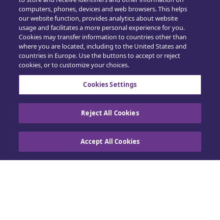
computers, phones, devices and web browsers. This helps
Opplæring
our website function, provides analytics about website
usage and facilitates a more personal experience for you.
Salg
Cookies may transfer information to countries other than
where you are located, including to the United States and
countries in Europe. Use the buttons to accept or reject
cookies, or to customize your choices.
Cookies Settings
Kontakt oss
Reject All Cookies
Retningslinjer for informasjonskapsler
|
Accept All Cookies
Personvern
|
Utøv dine rettigheter