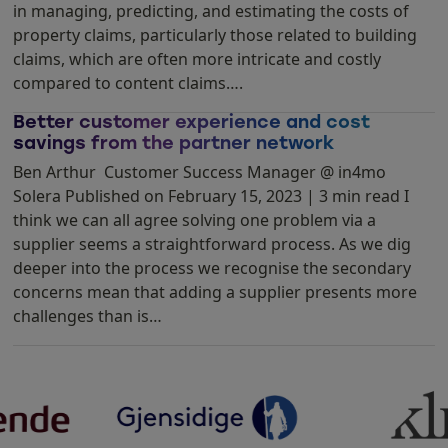
in managing, predicting, and estimating the costs of
property claims, particularly those related to building
claims, which are often more intricate and costly
compared to content claims….
Better customer experience and cost
savings from the partner network
Ben Arthur Customer Success Manager @ in4mo
Solera Published on February 15, 2023 | 3 min read I
think we can all agree solving one problem via a
supplier seems a straightforward process. As we dig
deeper into the process we recognise the secondary
concerns mean that adding a supplier presents more
challenges than is…