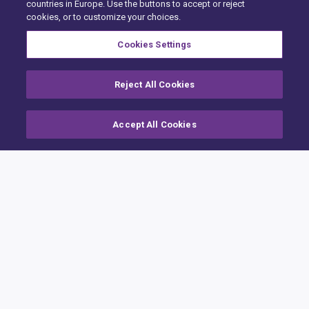
countries in Europe. Use the buttons to accept or reject
cookies, or to customize your choices.
Cookies Settings
Reject All Cookies
Accept All Cookies
Home
Building Claims
Contractor Pro
Emission Estimatics
Integration APIs
Support
Training