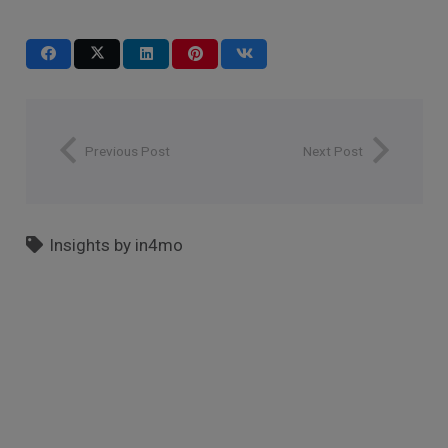
Previous Post
Next Post
Insights by in4mo