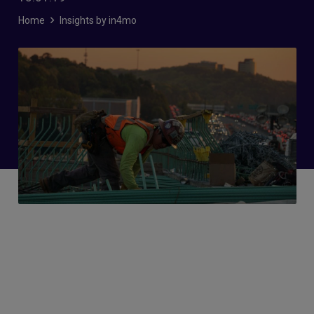
Home
Insights by in4mo