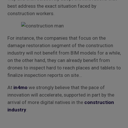
best address the exact situation faced by
construction workers.
For instance, the companies that focus on the
damage restoration segment of the construction
industry will not benefit from BIM models for a while,
on the other hand, they can already benefit from
drones to inspect hard to reach places and tablets to
finalize inspection reports on site…
At
in4mo
we strongly believe that the pace of
innovation will accelerate, supported in part by the
arrival of more digital natives in the
construction
industry
.