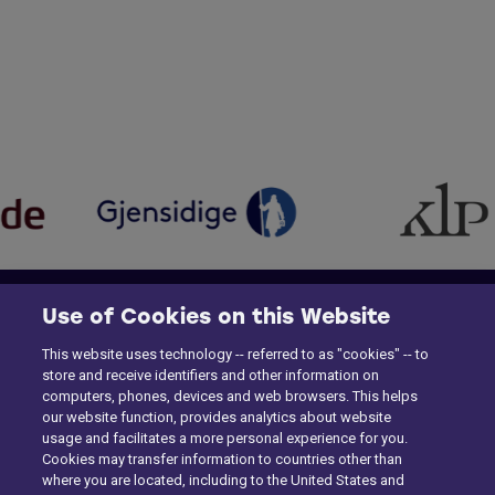
Use of Cookies on this Website
This website uses technology -- referred to as "cookies" -- to
store and receive identifiers and other information on
computers, phones, devices and web browsers. This helps
our website function, provides analytics about website
usage and facilitates a more personal experience for you.
Cookies may transfer information to countries other than
where you are located, including to the United States and