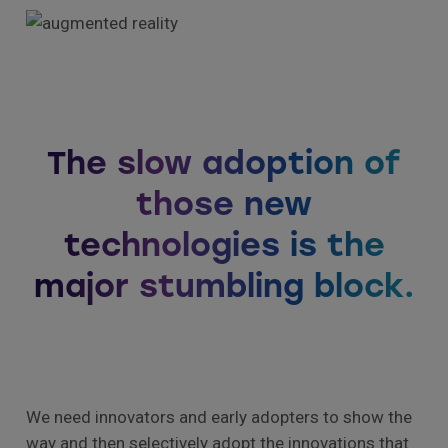
The slow adoption of
those new
technologies is the
major stumbling block.
We need innovators and early adopters to show the
way and then selectively adopt the innovations that