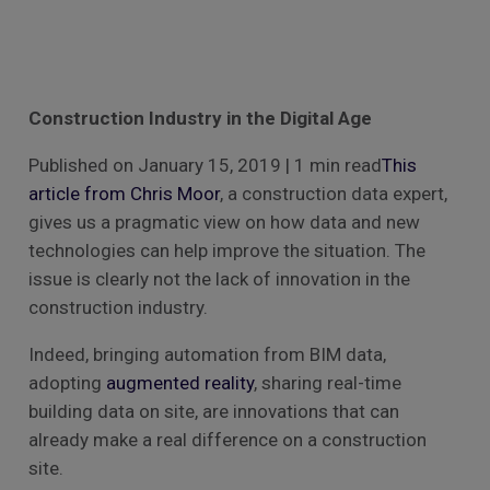
Construction Industry in the Digital Age
Published on January 15, 2019 | 1 min read
This
article from Chris Moor
, a construction data expert,
gives us a pragmatic view on how data and new
technologies can help improve the situation. The
issue is clearly not the lack of innovation in the
construction industry.
Indeed, bringing automation from BIM data,
adopting
augmented reality
, sharing real-time
building data on site, are innovations that can
already make a real difference on a construction
site.