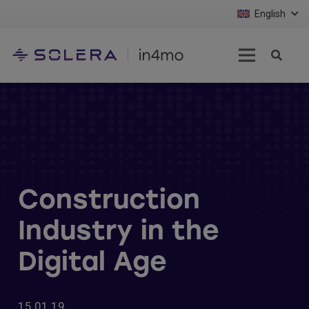
English
Construction
Industry in the
Digital Age
15.01.19