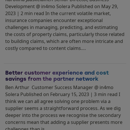
Development @ in4mo Solera Published on May 29,
2023 | 2 min read In the current volatile market,
insurance companies encounter exceptional
challenges in managing, predicting, and estimating
the costs of property claims, particularly those related
to building claims, which are often more intricate and
costly compared to content claims….
Better customer experience and cost
savings from the partner network
Ben Arthur Customer Success Manager @ in4mo
Solera Published on February 15, 2023 | 3 min read I
think we can all agree solving one problem via a
supplier seems a straightforward process. As we dig
deeper into the process we recognise the secondary
concerns mean that adding a supplier presents more
challenges than is…