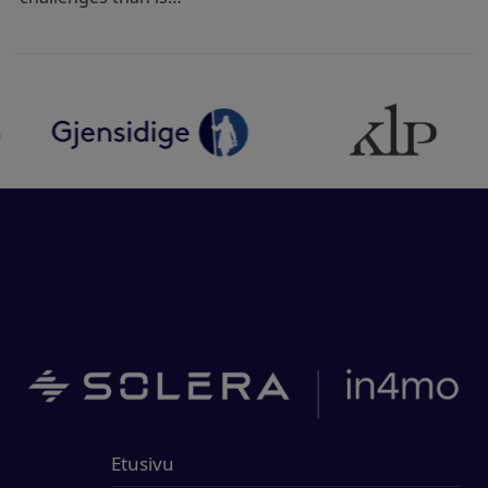
Etusivu