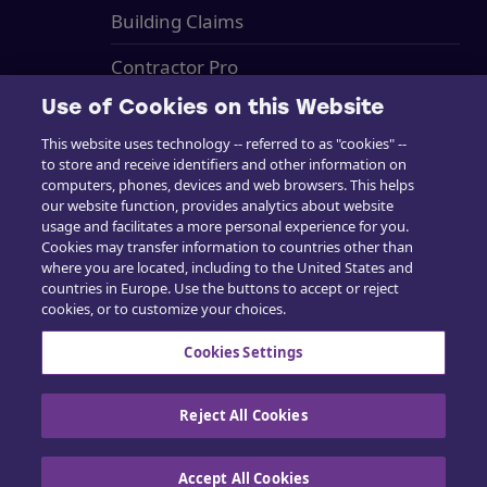
Building Claims
Contractor Pro
Use of Cookies on this Website
Emission Estimatics
This website uses technology -- referred to as "cookies" --
Tuki
to store and receive identifiers and other information on
computers, phones, devices and web browsers. This helps
Kurssit
our website function, provides analytics about website
usage and facilitates a more personal experience for you.
Myynti
Cookies may transfer information to countries other than
where you are located, including to the United States and
countries in Europe. Use the buttons to accept or reject
cookies, or to customize your choices.
Cookies Settings
Ota yhteyttä
Reject All Cookies
Accept All Cookies
Evästekäytäntö
|
Tietosuojakäytäntö
|
Käytä