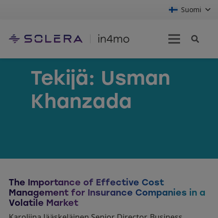
Suomi
Tekijä:
Usman
Khanzada
The Importance of Effective Cost
Management for Insurance Companies in a
Volatile Market
Karoliina Jääskeläinen Senior Director, Business