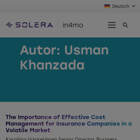
Deutsch
Autor:
Usman
Khanzada
The Importance of Effective Cost
Management for Insurance Companies in a
Volatile Market
Karoliina Jääskeläinen Senior Director, Business