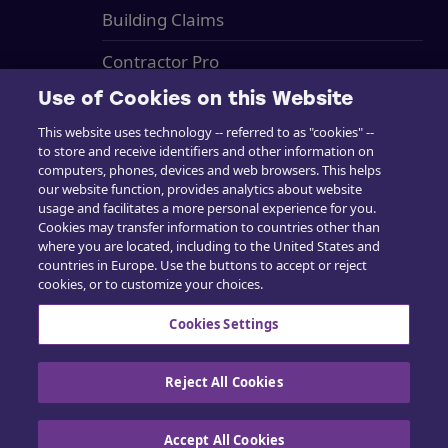
Building Claims
Contractor Pro
Use of Cookies on this Website
Emission Estimatics
This website uses technology -- referred to as "cookies" --
Kundensupport
to store and receive identifiers and other information on
computers, phones, devices and web browsers. This helps
Ausbildung
our website function, provides analytics about website
usage and facilitates a more personal experience for you.
Vertrieb
Cookies may transfer information to countries other than
where you are located, including to the United States and
countries in Europe. Use the buttons to accept or reject
cookies, or to customize your choices.
Cookies Settings
Kontaktieren Sie uns
Reject All Cookies
Accept All Cookies
Cookie-Richtlinie
|
Datenschutzrichtlinie
|