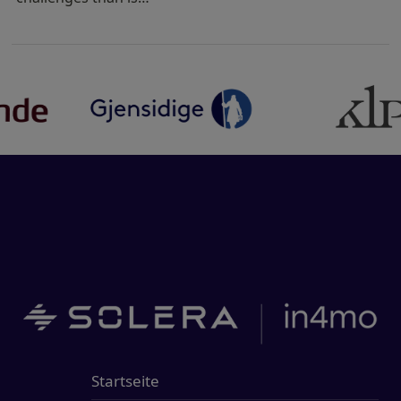
Startseite