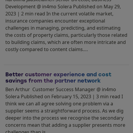
Development @ in4mo Solera Published on May 29,
2023 | 2 min read In the current volatile market,
insurance companies encounter exceptional
challenges in managing, predicting, and estimating
the costs of property claims, particularly those related
to building claims, which are often more intricate and
costly compared to content claims….
Better customer experience and cost
savings from the partner network
Ben Arthur Customer Success Manager @ in4mo
Solera Published on February 15, 2023 | 3 min read I
think we can all agree solving one problem via a
supplier seems a straightforward process. As we dig
deeper into the process we recognise the secondary
concerns mean that adding a supplier presents more
challenges than is…