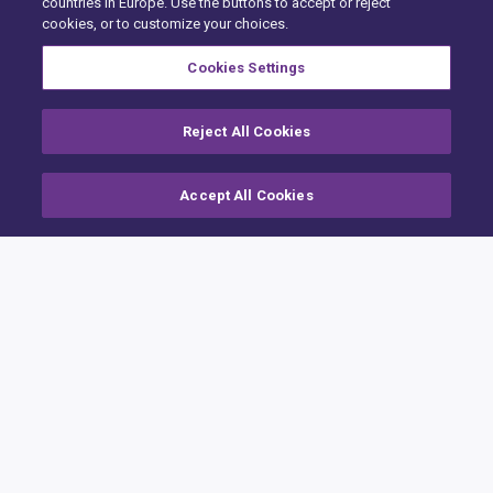
countries in Europe. Use the buttons to accept or reject
cookies, or to customize your choices.
Cookies Settings
Reject All Cookies
Accept All Cookies