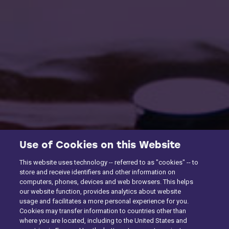
Use of Cookies on this Website
This website uses technology -- referred to as "cookies" -- to
store and receive identifiers and other information on
computers, phones, devices and web browsers. This helps
our website function, provides analytics about website
usage and facilitates a more personal experience for you.
Cookies may transfer information to countries other than
where you are located, including to the United States and