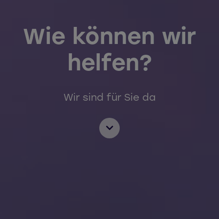
Wie können wir
helfen?
Wir sind für Sie da