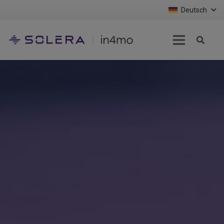
Deutsch