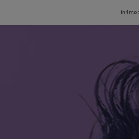
in4mo 