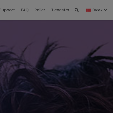
Support
FAQ
Roller
Tjenester
Dansk