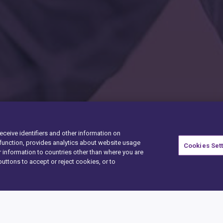
receive identifiers and other information on
unction, provides analytics about website usage
Cookies Set
 information to countries other than where you are
buttons to accept or reject cookies, or to