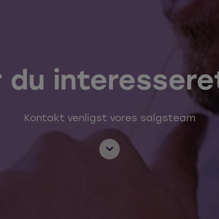
r du interessere
Kontakt venligst vores salgsteam