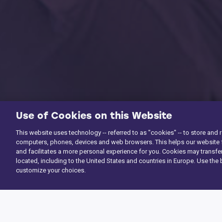
Use of Cookies on this Website
This website uses technology -- referred to as "cookies" -- to store and 
computers, phones, devices and web browsers. This helps our website f
and facilitates a more personal experience for you. Cookies may transfer
located, including to the United States and countries in Europe. Use the 
customize your choices.