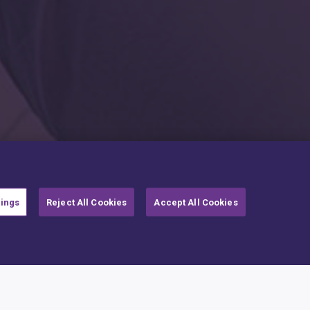
tings
Reject All Cookies
Accept All Cookies