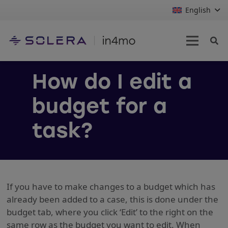
English
How do I edit a
budget for a
task?
If you have to make changes to a budget which has
already been added to a case, this is done under the
budget tab, where you click ‘Edit’ to the right on the
same row as the budget you want to edit. When