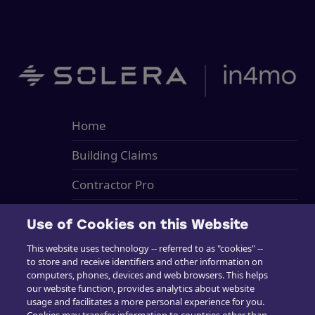
Home
Building Claims
Contractor Pro
Emission Estimatics
Use of Cookies on this Website
Support
This website uses technology -- referred to as "cookies" --
to store and receive identifiers and other information on
Training
computers, phones, devices and web browsers. This helps
our website function, provides analytics about website
Sales
usage and facilitates a more personal experience for you.