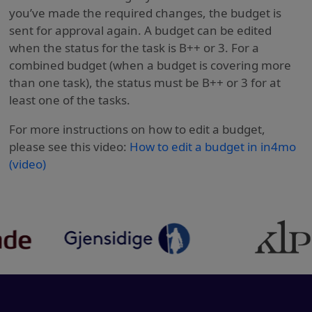
you’ve made the required changes, the budget is
sent for approval again. A budget can be edited
when the status for the task is B++ or 3. For a
combined budget (when a budget is covering more
than one task), the status must be B++ or 3 for at
least one of the tasks.
For more instructions on how to edit a budget,
please see this video:
How to edit a budget in in4mo
(video)