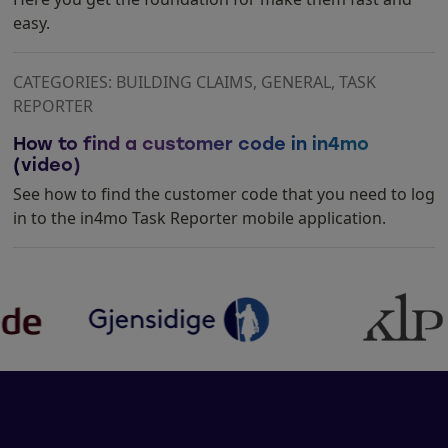
easy.
CATEGORIES: BUILDING CLAIMS, GENERAL, TASK
REPORTER
How to find a customer code in in4mo
(video)
See how to find the customer code that you need to log
in to the in4mo Task Reporter mobile application.