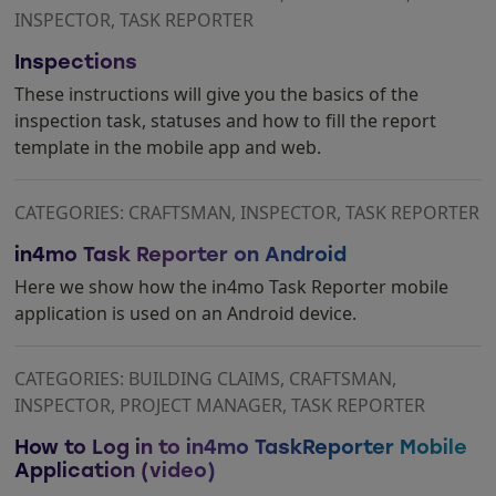
INSPECTOR, TASK REPORTER
Inspections
These instructions will give you the basics of the
inspection task, statuses and how to fill the report
template in the mobile app and web.
CATEGORIES: CRAFTSMAN, INSPECTOR, TASK REPORTER
in4mo Task Reporter on Android
Here we show how the in4mo Task Reporter mobile
application is used on an Android device.
CATEGORIES: BUILDING CLAIMS, CRAFTSMAN,
INSPECTOR, PROJECT MANAGER, TASK REPORTER
How to Log in to in4mo TaskReporter Mobile
Application (video)