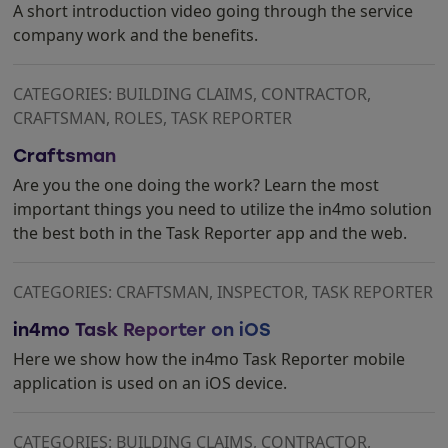
A short introduction video going through the service
company work and the benefits.
CATEGORIES: BUILDING CLAIMS, CONTRACTOR,
CRAFTSMAN, ROLES, TASK REPORTER
Craftsman
Are you the one doing the work? Learn the most
important things you need to utilize the in4mo solution
the best both in the Task Reporter app and the web.
CATEGORIES: CRAFTSMAN, INSPECTOR, TASK REPORTER
in4mo Task Reporter on iOS
Here we show how the in4mo Task Reporter mobile
application is used on an iOS device.
CATEGORIES: BUILDING CLAIMS, CONTRACTOR,