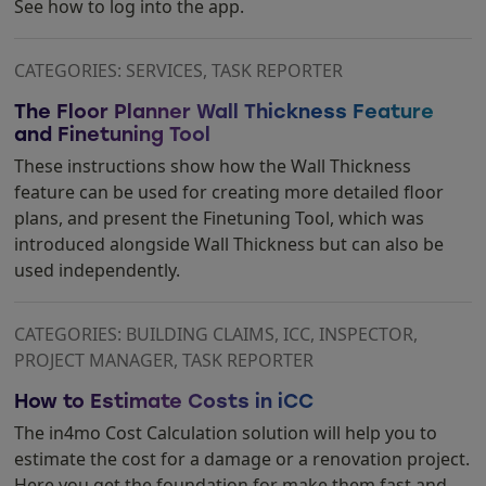
See how to log into the app.
CATEGORIES: SERVICES, TASK REPORTER
The Floor Planner Wall Thickness Feature
and Finetuning Tool
These instructions show how the Wall Thickness
feature can be used for creating more detailed floor
plans, and present the Finetuning Tool, which was
introduced alongside Wall Thickness but can also be
used independently.
CATEGORIES: BUILDING CLAIMS, ICC, INSPECTOR,
PROJECT MANAGER, TASK REPORTER
How to Estimate Costs in iCC
The in4mo Cost Calculation solution will help you to
estimate the cost for a damage or a renovation project.
Here you get the foundation for make them fast and