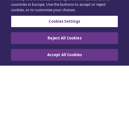
countries in Europe. Use the buttons to accept or reject
Support
cookies, or to customize your choices.
Training
Cookies Settings
Sales
Reject All Cookies
Accept All Cookies
Contact us
Cookie Policy
|
Privacy policy
|
Exercise your
rights