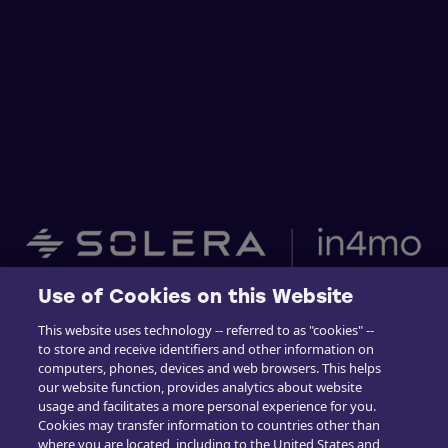
Use of Cookies on this Website
Home
This website uses technology -- referred to as "cookies" --
to store and receive identifiers and other information on
Building Claims
computers, phones, devices and web browsers. This helps
our website function, provides analytics about website
Contractor Pro
usage and facilitates a more personal experience for you.
Cookies may transfer information to countries other than
Emission Estimatics
where you are located, including to the United States and