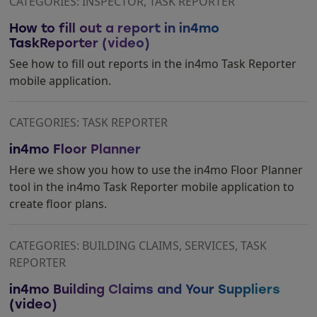
CATEGORIES: INSPECTOR, TASK REPORTER
How to fill out a report in in4mo
TaskReporter (video)
See how to fill out reports in the in4mo Task Reporter
mobile application.
CATEGORIES: TASK REPORTER
in4mo Floor Planner
Here we show you how to use the in4mo Floor Planner
tool in the in4mo Task Reporter mobile application to
create floor plans.
CATEGORIES: BUILDING CLAIMS, SERVICES, TASK
REPORTER
in4mo Building Claims and Your Suppliers
(video)