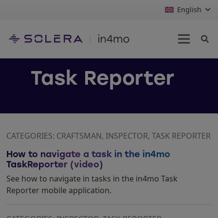
English
Task Reporter
CATEGORIES: CRAFTSMAN, INSPECTOR, TASK REPORTER
How to navigate a task in the in4mo
TaskReporter (video)
See how to navigate in tasks in the in4mo Task
Reporter mobile application.