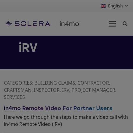
English
iRV
CATEGORIES: BUILDING CLAIMS, CONTRACTOR,
CRAFTSMAN, INSPECTOR, IRV, PROJECT MANAGER,
SERVICES
in4mo Remote Video For Partner Users
Here we go through the steps to make a video call with
in4mo Remote Video (iRV)