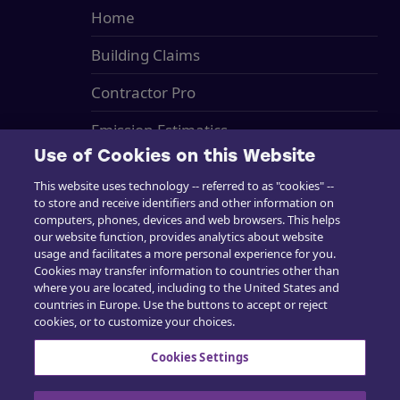
Home
Building Claims
Contractor Pro
Emission Estimatics
Use of Cookies on this Website
Support
This website uses technology -- referred to as "cookies" --
to store and receive identifiers and other information on
Training
computers, phones, devices and web browsers. This helps
our website function, provides analytics about website
Sales
usage and facilitates a more personal experience for you.
Cookies may transfer information to countries other than
where you are located, including to the United States and
countries in Europe. Use the buttons to accept or reject
cookies, or to customize your choices.
Contact us
Cookies Settings