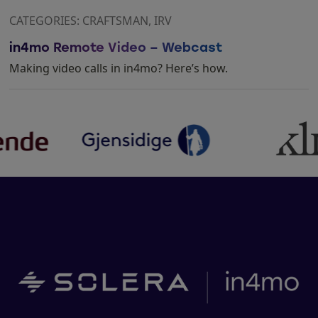
CATEGORIES: CRAFTSMAN, IRV
in4mo Remote Video – Webcast
Making video calls in in4mo? Here’s how.