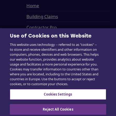
Home
Building Claims
Contractor Pro
Use of Cookies on this Website
Emission Estimatics
This website uses technology -- referred to as "cookies" --
Support
to store and receive identifiers and other information on
computers, phones, devices and web browsers. This helps
Training
our website function, provides analytics about website
usage and facilitates a more personal experience for you.
Cookies may transfer information to countries other than
Sales
where you are located, including to the United States and
countries in Europe. Use the buttons to accept or reject
cookies, or to customize your choices.
Cookies Settings
Contact us
Reject All Cookies