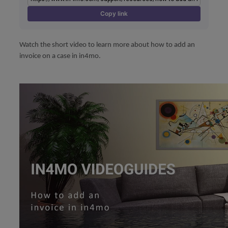
Copy link
Watch the short video to learn more about how to add an
invoice on a case in in4mo.