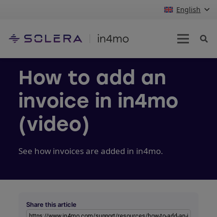
English
How to add an
invoice in in4mo
(video)
See how invoices are added in in4mo.
Share this article