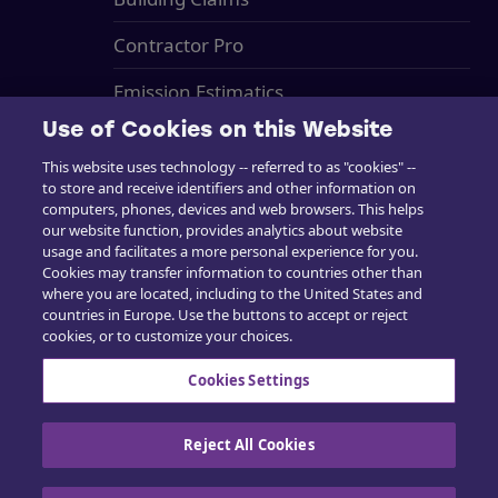
Contractor Pro
Emission Estimatics
Use of Cookies on this Website
Support
This website uses technology -- referred to as "cookies" --
Training
to store and receive identifiers and other information on
computers, phones, devices and web browsers. This helps
Sales
our website function, provides analytics about website
usage and facilitates a more personal experience for you.
Cookies may transfer information to countries other than
where you are located, including to the United States and
countries in Europe. Use the buttons to accept or reject
cookies, or to customize your choices.
Contact us
Cookies Settings
Reject All Cookies
Cookie Policy
|
Privacy policy
|
Exercise your
rights