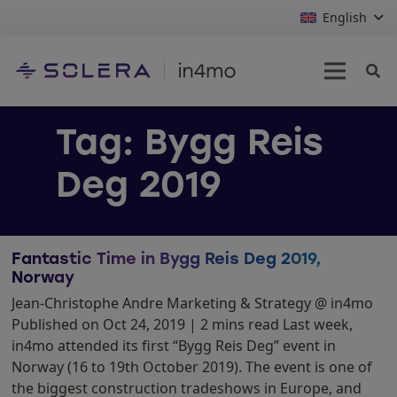
English
Tag:
Bygg Reis
Deg 2019
Fantastic Time in Bygg Reis Deg 2019,
Norway
Jean-Christophe Andre Marketing & Strategy @ in4mo
Published on Oct 24, 2019 | 2 mins read Last week,
in4mo attended its first “Bygg Reis Deg” event in
Norway (16 to 19th October 2019). The event is one of
the biggest construction tradeshows in Europe, and