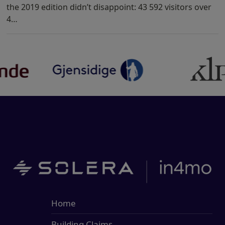
the 2019 edition didn’t disappoint: 43 592 visitors over
4…
Home
Building Claims