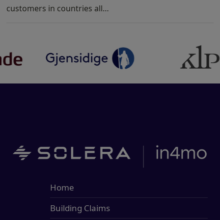
customers in countries all…
Home
Building Claims