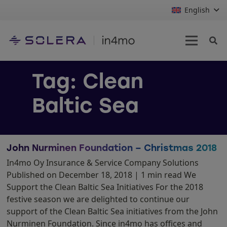
English
Tag:
Clean
Baltic Sea
John Nurminen Foundation – Christmas 2018
In4mo Oy Insurance & Service Company Solutions
Published on December 18, 2018 | 1 min read We
Support the Clean Baltic Sea Initiatives For the 2018
festive season we are delighted to continue our
support of the Clean Baltic Sea initiatives from the John
Nurminen Foundation. Since in4mo has offices and