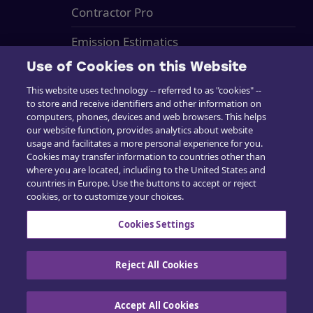
Contractor Pro
Emission Estimatics
Use of Cookies on this Website
Support
This website uses technology -- referred to as "cookies" --
Training
to store and receive identifiers and other information on
computers, phones, devices and web browsers. This helps
Sales
our website function, provides analytics about website
usage and facilitates a more personal experience for you.
Cookies may transfer information to countries other than
where you are located, including to the United States and
countries in Europe. Use the buttons to accept or reject
cookies, or to customize your choices.
Contact us
Cookies Settings
Reject All Cookies
Cookie Policy
|
Privacy policy
|
Exercise your
rights
Accept All Cookies