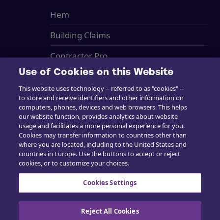
Hem
Building Claims
Contractor Pro
Use of Cookies on this Website
Emission Estimatics
This website uses technology -- referred to as "cookies" --
Stöd
to store and receive identifiers and other information on
computers, phones, devices and web browsers. This helps
our website function, provides analytics about website
Utbildning
usage and facilitates a more personal experience for you.
Cookies may transfer information to countries other than
Försäljning
where you are located, including to the United States and
countries in Europe. Use the buttons to accept or reject
cookies, or to customize your choices.
Cookies Settings
Kontakta oss
Reject All Cookies