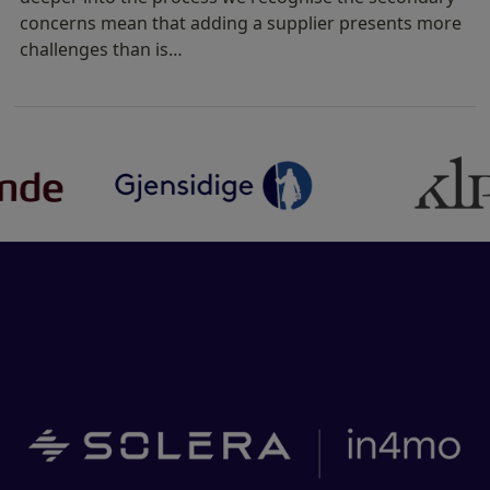
concerns mean that adding a supplier presents more
challenges than is…