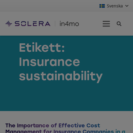
Svenska
Etikett:
Insurance
sustainability
The Importance of Effective Cost
Management for Insurance Companies in a