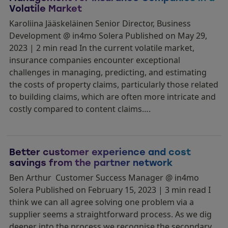
Volatile Market
Karoliina Jääskeläinen Senior Director, Business
Development @ in4mo Solera Published on May 29,
2023 | 2 min read In the current volatile market,
insurance companies encounter exceptional
challenges in managing, predicting, and estimating
the costs of property claims, particularly those related
to building claims, which are often more intricate and
costly compared to content claims….
Better customer experience and cost
savings from the partner network
Ben Arthur Customer Success Manager @ in4mo
Solera Published on February 15, 2023 | 3 min read I
think we can all agree solving one problem via a
supplier seems a straightforward process. As we dig
deeper into the process we recognise the secondary