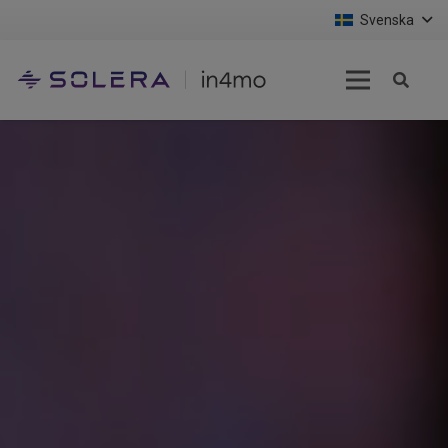
Svenska