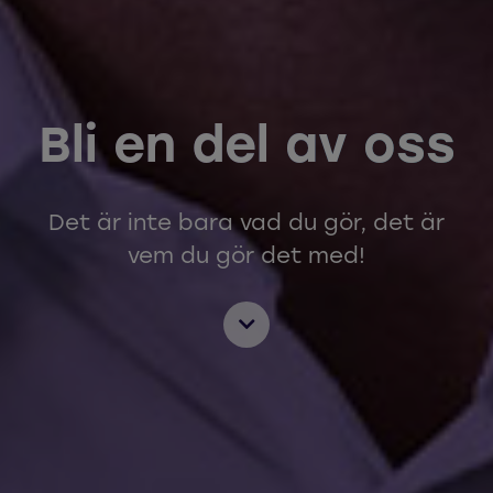
Bli en del av oss
Det är inte bara vad du gör, det är
vem du gör det med!