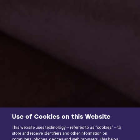
Use of Cookies on this Website
This website uses technology -- referred to as "cookies" -- to
store and receive identifiers and other information on
computers, phones, devices and web browsers. This helps