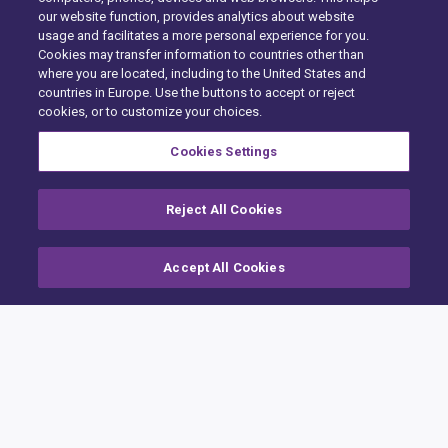
our website function, provides analytics about website
usage and facilitates a more personal experience for you.
Cookies may transfer information to countries other than
where you are located, including to the United States and
countries in Europe. Use the buttons to accept or reject
cookies, or to customize your choices.
Cookies Settings
Reject All Cookies
Accept All Cookies