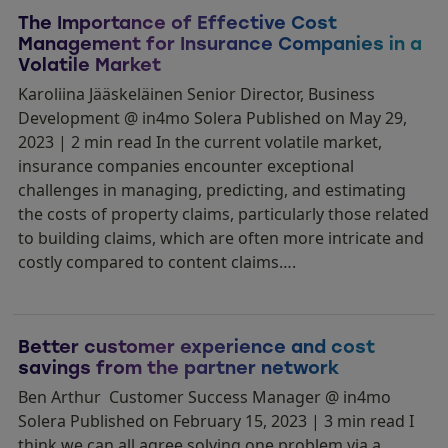
The Importance of Effective Cost
Management for Insurance Companies in a
Volatile Market
Karoliina Jääskeläinen Senior Director, Business
Development @ in4mo Solera Published on May 29,
2023 | 2 min read In the current volatile market,
insurance companies encounter exceptional
challenges in managing, predicting, and estimating
the costs of property claims, particularly those related
to building claims, which are often more intricate and
costly compared to content claims….
Better customer experience and cost
savings from the partner network
Ben Arthur Customer Success Manager @ in4mo
Solera Published on February 15, 2023 | 3 min read I
think we can all agree solving one problem via a