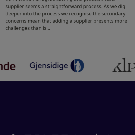
supplier seems a straightforward process. As we dig
deeper into the process we recognise the secondary
concerns mean that adding a supplier presents more
challenges than is…