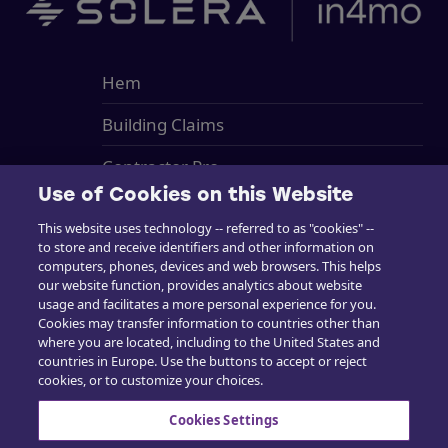
Hem
Building Claims
Contractor Pro
Use of Cookies on this Website
Emission Estimatics
This website uses technology -- referred to as "cookies" --
to store and receive identifiers and other information on
Stöd
computers, phones, devices and web browsers. This helps
our website function, provides analytics about website
Utbildning
usage and facilitates a more personal experience for you.
Cookies may transfer information to countries other than
Försäljning
where you are located, including to the United States and
countries in Europe. Use the buttons to accept or reject
cookies, or to customize your choices.
Cookies Settings