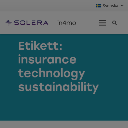
Svenska
Etikett:
insurance
technology
sustainability