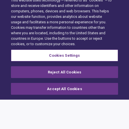
This website uses technology -- referred to as "cookies" -- to
store and receive identifiers and other information on
computers, phones, devices and web browsers. This helps
our website function, provides analytics about website
usage and facilitates a more personal experience for you.
Cookies may transfer information to countries other than
where you are located, including to the United States and
countries in Europe. Use the buttons to accept or reject
Hjem
cookies, or to customize your choices.
Building Claims
Cookies Settings
Contractor Pro
Reject All Cookies
Emission Estimatics
Support
Accept All Cookies
Kurser
Salg