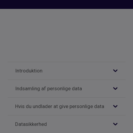
Introduktion
Indsamling af personlige data
Hvis du undlader at give personlige data
Datasikkerhed