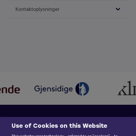
Kontaktoplysninger
Use of Cookies on this Website