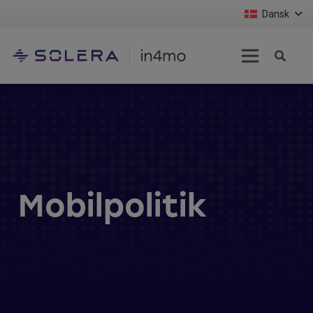
Dansk
Mobilpolitik