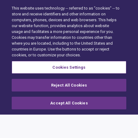
This website uses technology -- referred to as "cookies" -- to
store and receive identifiers and other information on
computers, phones, devices and web browsers. This helps
our website function, provides analytics about website
usage and facilitates a more personal experience for you.
Cookies may transfer information to countries other than
where you are located, including to the United States and
Hem
countries in Europe. Use the buttons to accept or reject
cookies, or to customize your choices.
Building Claims
Cookies Settings
Contractor Pro
Emission Estimatics
Reject All Cookies
Stöd
Accept All Cookies
Utbildning
Försäljning