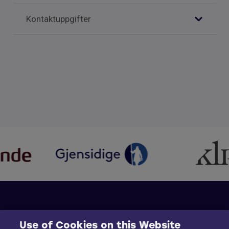
Kontaktuppgifter
Use of Cookies on this Website