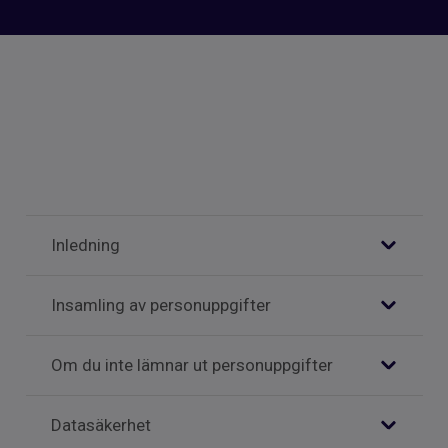
Inledning
Insamling av personuppgifter
Om du inte lämnar ut personuppgifter
Datasäkerhet