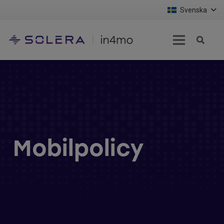
Svenska
Mobilpolicy