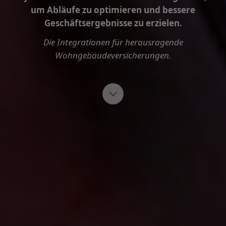
um Abläufe zu optimieren und bessere
Geschäftsergebnisse zu erzielen.
Die Integrationen für herausragende
Wohngebäudeversicherungen.