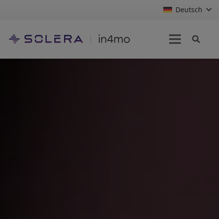
Deutsch