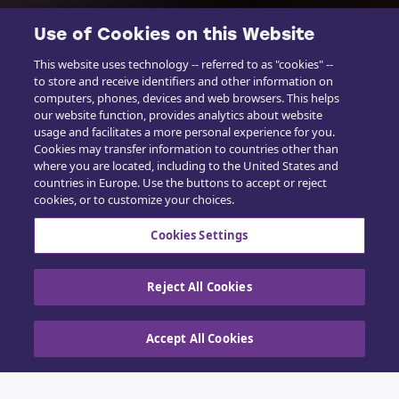
Use of Cookies on this Website
This website uses technology -- referred to as "cookies" --
to store and receive identifiers and other information on
computers, phones, devices and web browsers. This helps
our website function, provides analytics about website
usage and facilitates a more personal experience for you.
Cookies may transfer information to countries other than
where you are located, including to the United States and
countries in Europe. Use the buttons to accept or reject
cookies, or to customize your choices.
Cookies Settings
Reject All Cookies
Accept All Cookies