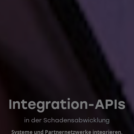
Integration-APIs
in der Schadensabwicklung
Systeme und Partnernetzwerke integrieren,