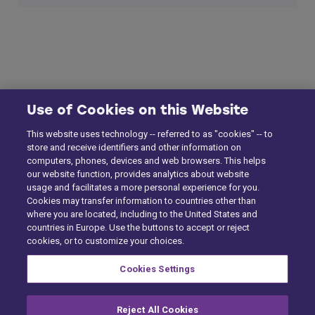
Use of Cookies on this Website
This website uses technology -- referred to as "cookies" -- to
store and receive identifiers and other information on
computers, phones, devices and web browsers. This helps
our website function, provides analytics about website
usage and facilitates a more personal experience for you.
Cookies may transfer information to countries other than
where you are located, including to the United States and
countries in Europe. Use the buttons to accept or reject
cookies, or to customize your choices.
Cookies Settings
Reject All Cookies