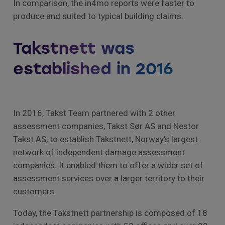
In comparison, the in4mo reports were faster to
produce and suited to typical building claims.
Takstnett was
established in 2016
In 2016, Takst Team partnered with 2 other
assessment companies, Takst Sør AS and Nestor
Takst AS, to establish Takstnett, Norway’s largest
network of independent damage assessment
companies. It enabled them to offer a wider set of
assessment services over a larger territory to their
customers.
Today, the Takstnett partnership is composed of 18