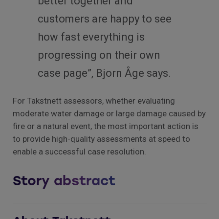
better together and
customers are happy to see
how fast everything is
progressing on their own
case page”, Bjorn Åge says.
For Takstnett assessors, whether evaluating
moderate water damage or large damage caused by
fire or a natural event, the most important action is
to provide high-quality assessments at speed to
enable a successful case resolution.
Story abstract