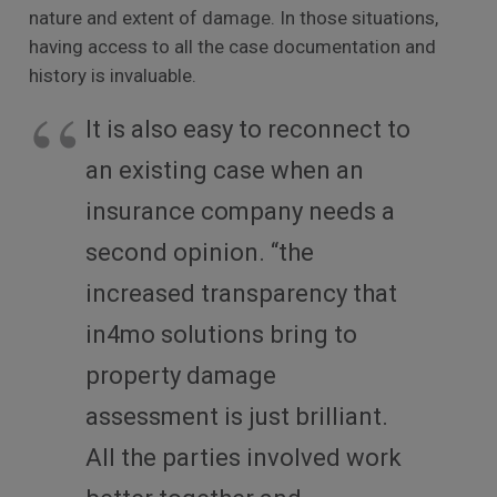
nature and extent of damage. In those situations,
having access to all the case documentation and
history is invaluable.
It is also easy to reconnect to
an existing case when an
insurance company needs a
second opinion. “the
increased transparency that
in4mo solutions bring to
property damage
assessment is just brilliant.
All the parties involved work