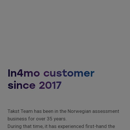
In4mo customer
since 2017
Takst Team has been in the Norwegian assessment
business for over 35 years.
During that time, it has experienced first-hand the