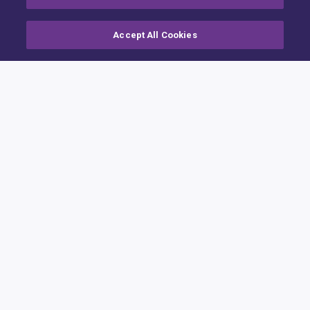
Accept All Cookies