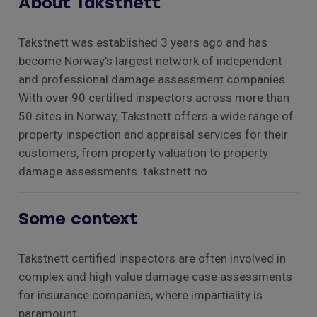
About Takstnett
Takstnett was established 3 years ago and has
become Norway’s largest network of independent
and professional damage assessment companies.
With over 90 certified inspectors across more than
50 sites in Norway, Takstnett offers a wide range of
property inspection and appraisal services for their
customers, from property valuation to property
damage assessments. takstnett.no
Some context
Takstnett certified inspectors are often involved in
complex and high value damage case assessments
for insurance companies, where impartiality is
paramount.