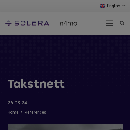
English
Takstnett
26.03.24
Home
References