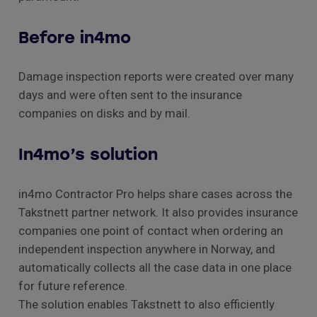
Before in4mo
Damage inspection reports were created over many
days and were often sent to the insurance
companies on disks and by mail.
In4mo’s solution
in4mo Contractor Pro helps share cases across the
Takstnett partner network. It also provides insurance
companies one point of contact when ordering an
independent inspection anywhere in Norway, and
automatically collects all the case data in one place
for future reference.
The solution enables Takstnett to also efficiently