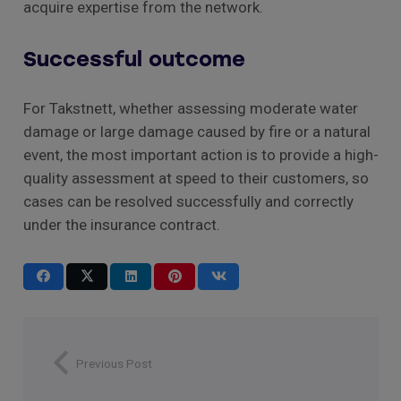
acquire expertise from the network.
Successful outcome
For Takstnett, whether assessing moderate water
damage or large damage caused by fire or a natural
event, the most important action is to provide a high-
quality assessment at speed to their customers, so
cases can be resolved successfully and correctly
under the insurance contract.
Previous Post