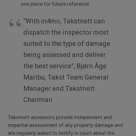
one place for future reference
“With in4mo, Takstnett can
dispatch the inspector most
suited to the type of damage
being assessed and deliver
the best service”, Bjørn Åge
Maribu, Takst Team General
Manager and Takstnett
Chairman
Takstnett assessors provide independent and
impartial assessment of any property damage and
are regularly asked to testify in court about the