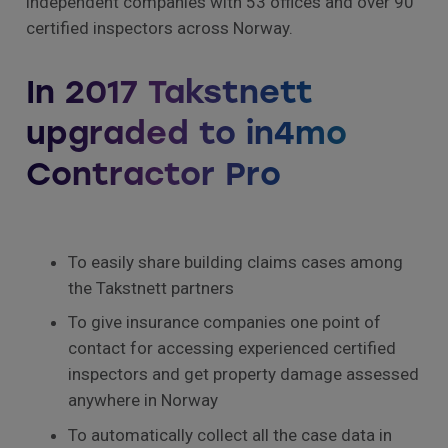
independent companies with 53 offices and over 90
certified inspectors across Norway.
In 2017 Takstnett
upgraded to in4mo
Contractor Pro
To easily share building claims cases among
the Takstnett partners
To give insurance companies one point of
contact for accessing experienced certified
inspectors and get property damage assessed
anywhere in Norway
To automatically collect all the case data in