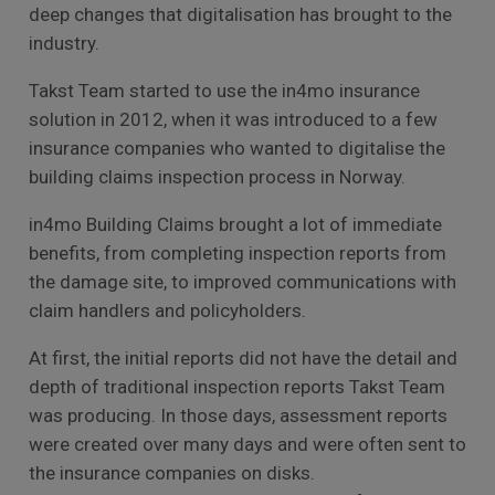
deep changes that digitalisation has brought to the
industry.
Takst Team started to use the in4mo insurance
solution in 2012, when it was introduced to a few
insurance companies who wanted to digitalise the
building claims inspection process in Norway.
in4mo Building Claims brought a lot of immediate
benefits, from completing inspection reports from
the damage site, to improved communications with
claim handlers and policyholders.
At first, the initial reports did not have the detail and
depth of traditional inspection reports Takst Team
was producing. In those days, assessment reports
were created over many days and were often sent to
the insurance companies on disks.