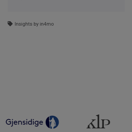
Insights by in4mo