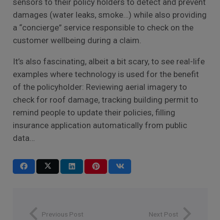
sensors to their policy holders to detect and prevent
damages (water leaks, smoke…) while also providing
a “concierge” service responsible to check on the
customer wellbeing during a claim.
It’s also fascinating, albeit a bit scary, to see real-life
examples where technology is used for the benefit
of the policyholder: Reviewing aerial imagery to
check for roof damage, tracking building permit to
remind people to update their policies, filling
insurance application automatically from public
data…
Previous Post
Next Post