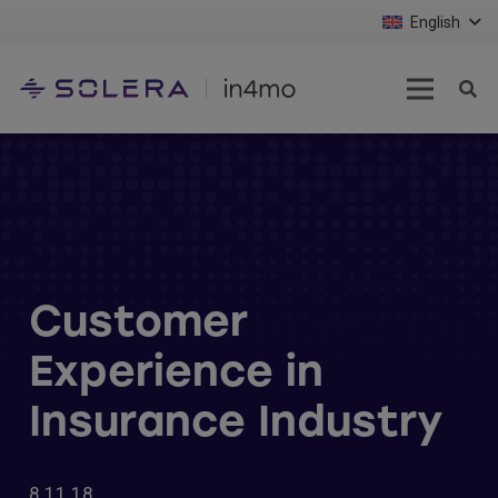
English
Customer
Experience in
Insurance Industry
8.11.18