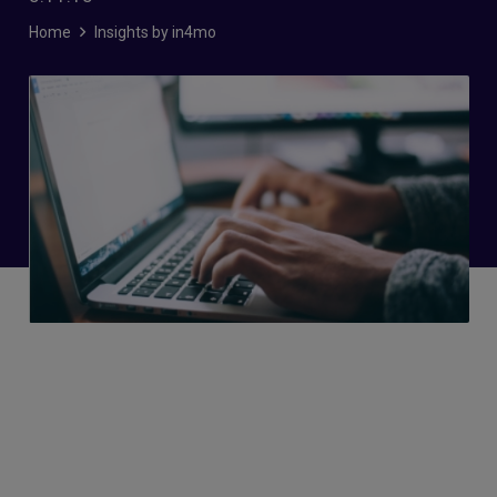
Home
Insights by in4mo