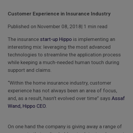
Customer Experience in Insurance Industry
Published on November 08, 2018| 1 min read
The insurance
start-up Hippo
is implementing an
interesting mix: leveraging the most advanced
technologies to streamline the application process
while keeping a much-needed human touch during
support and claims.
“Within the home insurance industry, customer
experience has not always been an area of focus,
and, as a result, hasn’t evolved over time” says
Assaf
Wand, Hippo CEO.
On one hand the company is giving away a range of