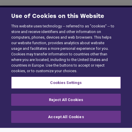
Use of Cookies on this Website
This website uses technology -- referred to as "cookies" -- to
store and receive identifiers and other information on
computers, phones, devices and web browsers. This helps
our website function, provides analytics about website
usage and facilitates a more personal experience for you.
Cookies may transfer information to countries other than
where you are located, including to the United States and
countries in Europe. Use the buttons to accept or reject
cookies, or to customize your choices.
Cookies Settings
Reject All Cookies
Home
Building Claims
Accept All Cookies
Contractor Pro